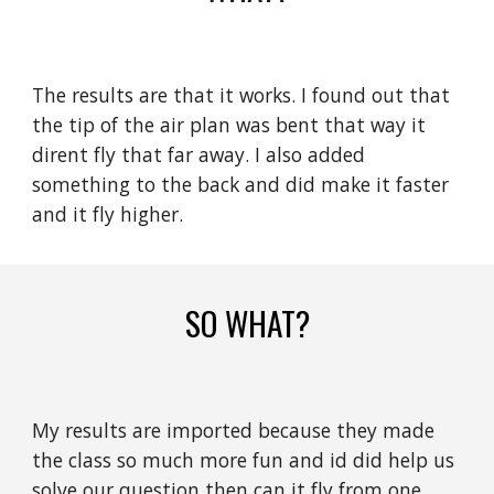
The results are that it works. I found out that
the tip of the air plan was bent that way it
dirent fly that far away. I also added
something to the back and did make it faster
and it fly higher.
SO WHAT?
My results are imported because they made
the class so much more fun and id did help us
solve our question then can it fly from one