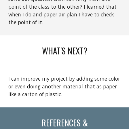
point of the class to the other? I learned that
when I do and paper air plan I have to check
the point of it.
WHAT'S NEXT?
I can improve my project by adding some color
or even doing another material that as paper
like a carton of plastic.
REFERENCES &