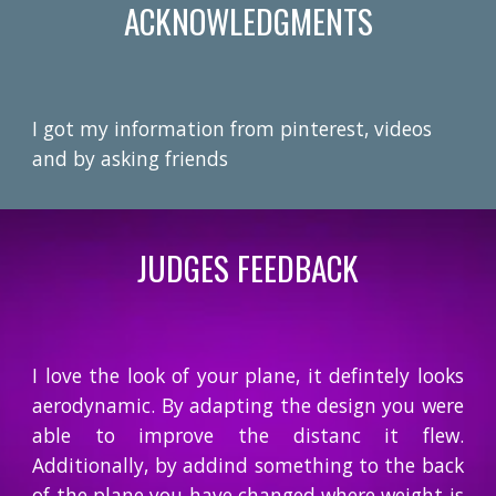
ACKNOWLEDGMENTS
I got my information from pinterest, videos
and by asking friends
JUDGES FEEDBACK
I love the look of your plane, it defintely looks
aerodynamic. By adapting the design you were
able to improve the distanc it flew.
Additionally, by addind something to the back
of the plane you have changed where weight is