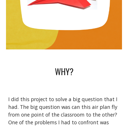
WHY?
I did this project to solve a big question that I
had. The big question was can this air plan fly
from one point of the classroom to the other?
One of the problems I had to confront was