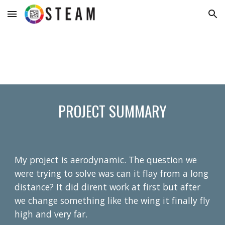
Skip to main content
Skip to navigation
PROJECT SUMMARY
My project is aerodynamic. The question we
were trying to solve was can it flay from a long
distance? It did dirent work at first but after
we change something like the wing it finally fly
high and very far.