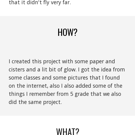
that it didn't fly very far.
HOW?
I created this project with some paper and
cisters and a lit bit of glow. I got the idea from
some classes and some pictures that I found
on the internet, also I also added some of the
things I remember from 5 grade that we also
did the same project.
WHAT?