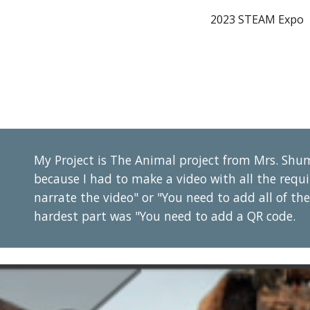
2023 STEAM Expo
ip to main content
Skip to navigat
My Project is The Animal project from Mrs. Shum
because I had to make a video with all the requi
narrate the video" or "You need to add all of t
hardest part was "You need to add a QR code.