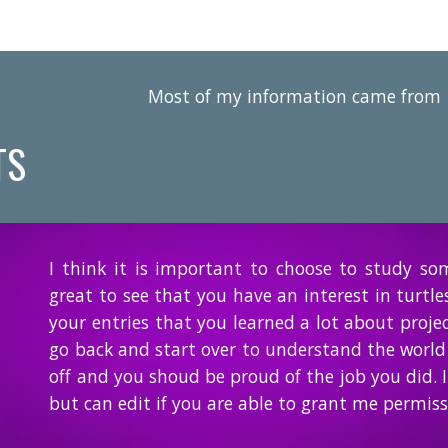
Most of my information came from
TS
I think it is important to choose to study so
great to see that you have an interest in turtle
your entries that you learned a lot about proje
go back and start over to understand the world
off and you shoud be proud of the job you did. I
but can edit if you are able to grant me permiss