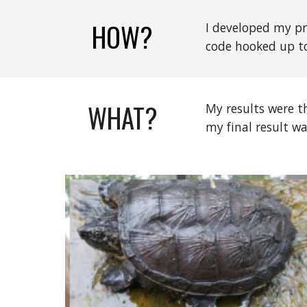
HOW?
I developed my pr
code hooked up to
WHAT?
My results were t
my final result w