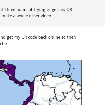
ut three hours of trying to get my QR
n make a whole other video
and get my QR code back online so then
rtle