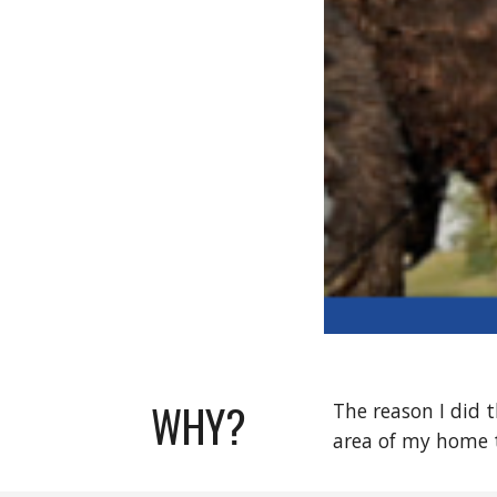
WHY?
The reason I did t
area of my home 