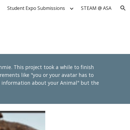
Student Expo Submissions
STEAM @ ASA
ion
mie. This project took a while to finish
rements like "you or your avatar has to
he information about your Animal" but the