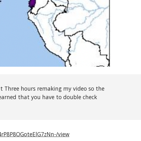
t Three hours remaking my video so the
 learned that you have to double check
r4rP8P8OGoteElG7zNn-/view