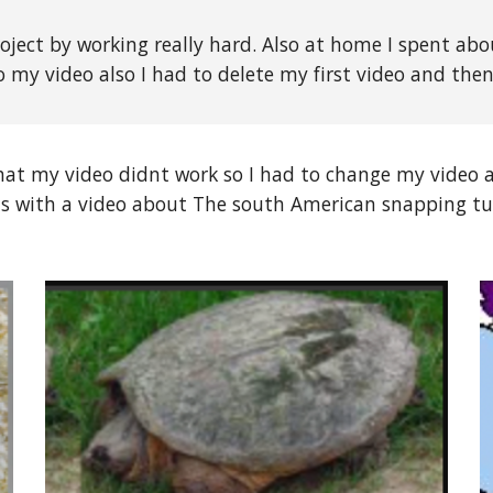
oject by working really hard. Also at home I spent abo
 my video also I had to delete my first video and the
hat my video didnt work so I had to change my video 
as with a video about The south American snapping tu