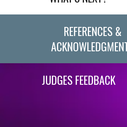
REFERENCES &
ACKNOWLEDGMEN
JUDGES FEEDBACK