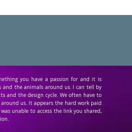
mething you have a passion for and it is
s and the animals around us. I can tell by
cts and the design cycle. We often have to
 around us. It appears the hard work paid
 was unable to access the link you shared,
ion.