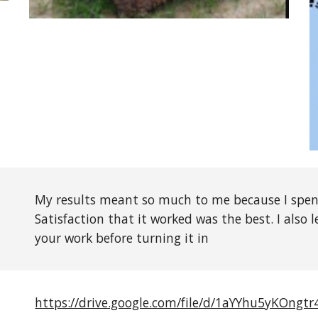
My results meant so much to me because I spen
Satisfaction that it worked was the best. I also
your work before turning it in
https://drive.google.com/file/d/1aYYhu5yKOngt