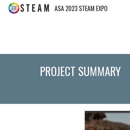
ASA 2023 STEAM EXPO
Sk
PROJECT SUMMARY