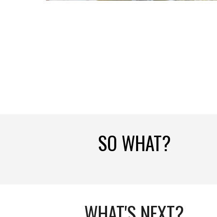
SO WHAT?
WHAT'S NEXT?