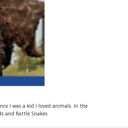
ce I was a kid I loved animals. In the
ds and Rattle Snakes