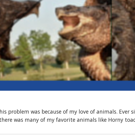
his problem was because of my love of animals. Ever sin
there was many of my favorite animals like Horny toa